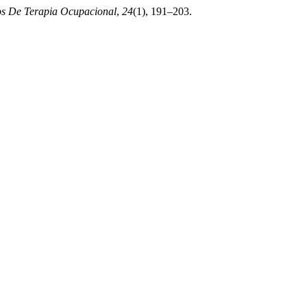
os De Terapia Ocupacional
,
24
(1), 191–203.