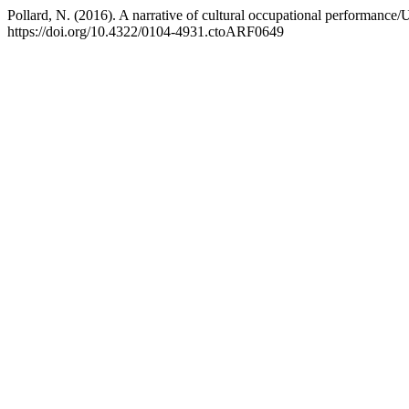
Pollard, N. (2016). A narrative of cultural occupational performance
https://doi.org/10.4322/0104-4931.ctoARF0649