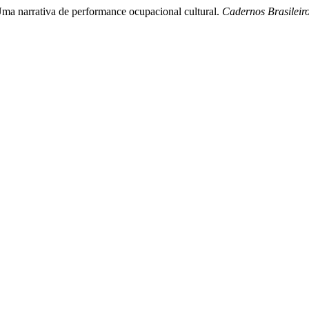
/Uma narrativa de performance ocupacional cultural.
Cadernos Brasileir