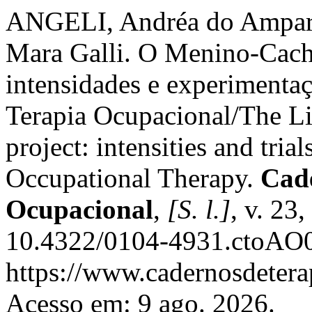
ANGELI, Andréa do Ampar
Mara Galli. O Menino-Cach
intensidades e experimentaç
Terapia Ocupacional/The L
project: intensities and trial
Occupational Therapy.
Cade
Ocupacional
,
[S. l.]
, v. 23
10.4322/0104-4931.ctoAO0
https://www.cadernosdeterap
Acesso em: 9 ago. 2026.